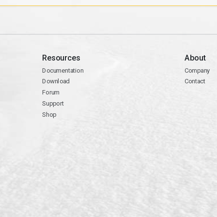
Resources
About
Documentation
Company
Download
Contact
Forum
Support
Shop