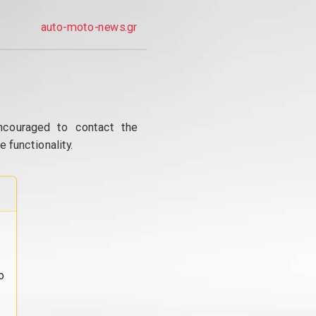
auto-moto-news.gr
ncouraged to contact the
 functionality.
o