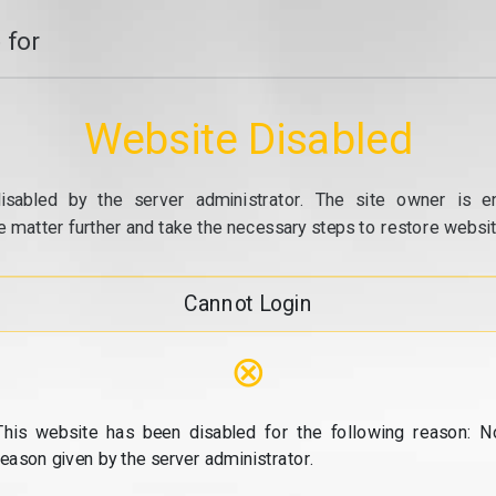
 for
Website Disabled
isabled by the server administrator. The site owner is e
e matter further and take the necessary steps to restore website
Cannot Login
⊗
This website has been disabled for the following reason: N
reason given by the server administrator.