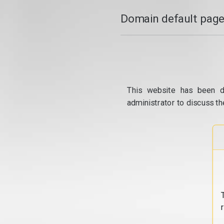
Domain default page
This website has been d
administrator to discuss th