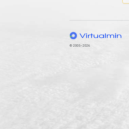
© 2005–2026