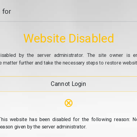
 for
Website Disabled
isabled by the server administrator. The site owner is e
e matter further and take the necessary steps to restore website
Cannot Login
⊗
This website has been disabled for the following reason: N
reason given by the server administrator.