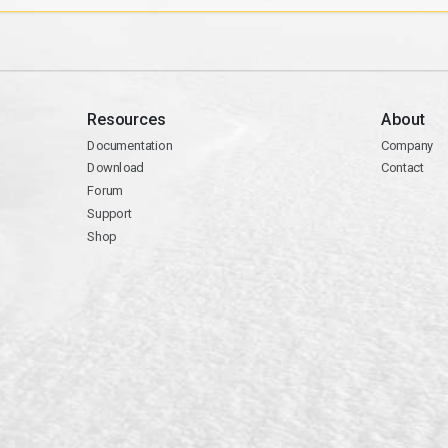
Resources
About
Documentation
Company
Download
Contact
Forum
Support
Shop