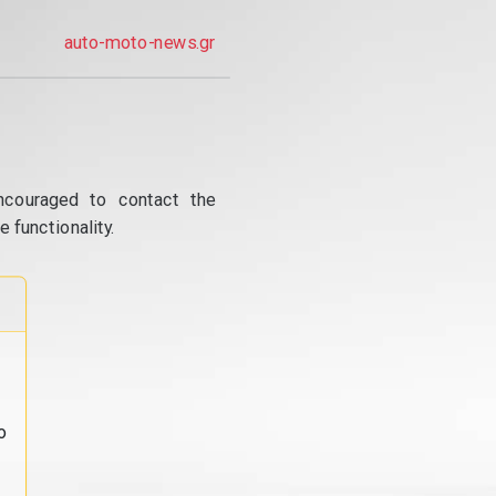
auto-moto-news.gr
ncouraged to contact the
 functionality.
o