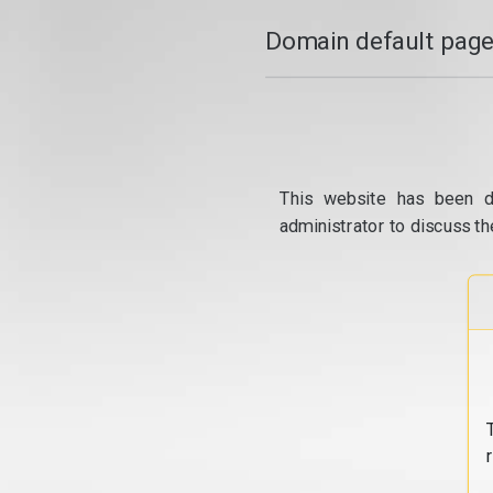
Domain default page
This website has been d
administrator to discuss th