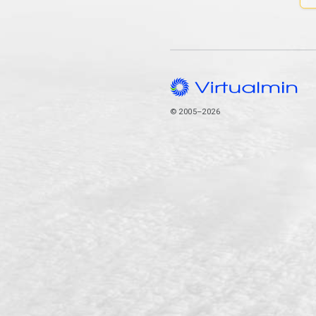
© 2005–2026