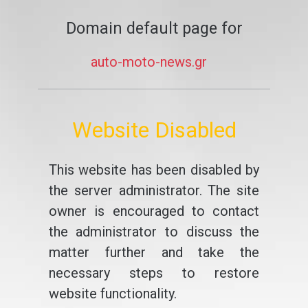
Domain default page for
auto-moto-news.gr
Website Disabled
This website has been disabled by
the server administrator. The site
owner is encouraged to contact
the administrator to discuss the
matter further and take the
necessary steps to restore
website functionality.