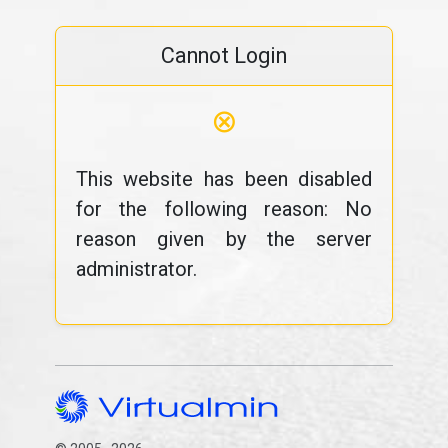
Cannot Login
⊗
This website has been disabled
for the following reason: No
reason given by the server
administrator.