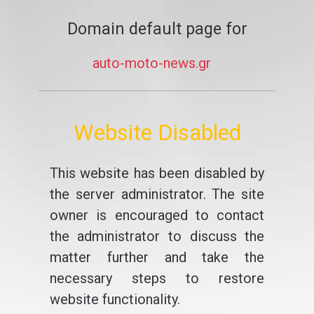
Domain default page for
auto-moto-news.gr
Website Disabled
This website has been disabled by
the server administrator. The site
owner is encouraged to contact
the administrator to discuss the
matter further and take the
necessary steps to restore
website functionality.