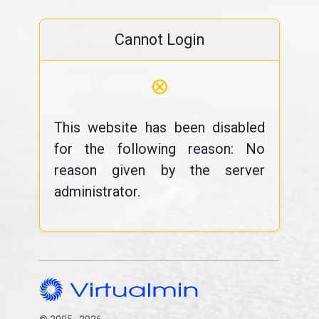
Cannot Login
⊗
This website has been disabled
for the following reason: No
reason given by the server
administrator.