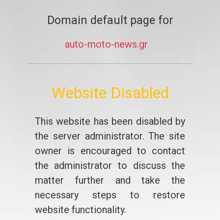
Domain default page for
auto-moto-news.gr
Website Disabled
This website has been disabled by
the server administrator. The site
owner is encouraged to contact
the administrator to discuss the
matter further and take the
necessary steps to restore
website functionality.