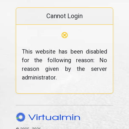
Cannot Login
⊗
This website has been disabled
for the following reason: No
reason given by the server
administrator.