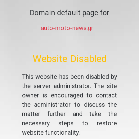
Domain default page for
auto-moto-news.gr
Website Disabled
This website has been disabled by
the server administrator. The site
owner is encouraged to contact
the administrator to discuss the
matter further and take the
necessary steps to restore
website functionality.