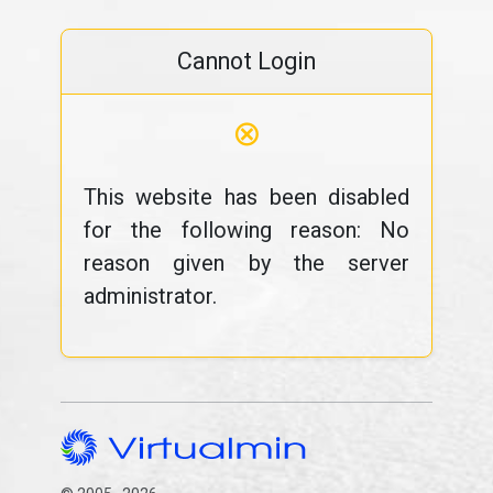
Cannot Login
⊗
This website has been disabled
for the following reason: No
reason given by the server
administrator.