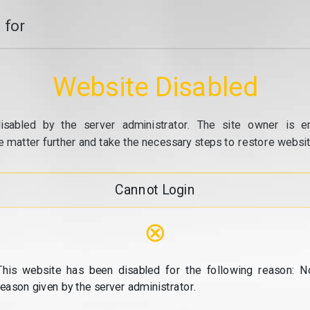
 for
Website Disabled
isabled by the server administrator. The site owner is e
e matter further and take the necessary steps to restore website
Cannot Login
⊗
This website has been disabled for the following reason: N
reason given by the server administrator.