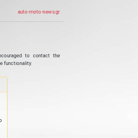
auto-moto-news.gr
ncouraged to contact the
 functionality.
o