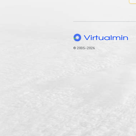
© 2005–2026