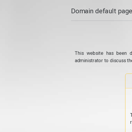
Domain default page
This website has been d
administrator to discuss th