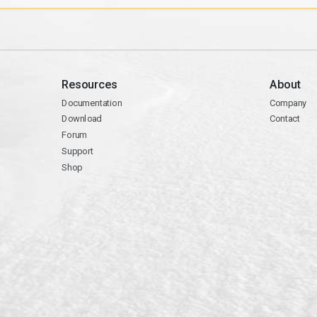
Resources
About
Documentation
Company
Download
Contact
Forum
Support
Shop