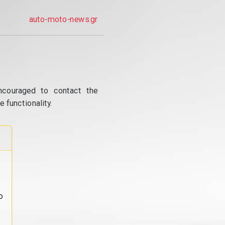
auto-moto-news.gr
ncouraged to contact the
 functionality.
o