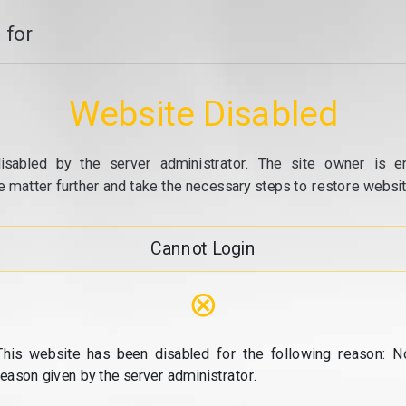
 for
Website Disabled
isabled by the server administrator. The site owner is e
e matter further and take the necessary steps to restore website
Cannot Login
⊗
This website has been disabled for the following reason: N
reason given by the server administrator.