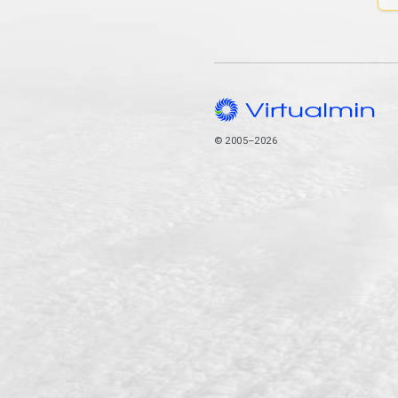
© 2005–2026