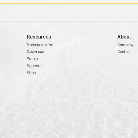
Resources
About
Documentation
Company
Download
Contact
Forum
Support
Shop