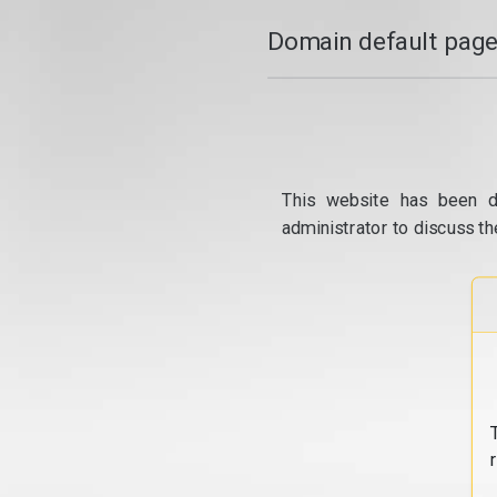
Domain default page
This website has been d
administrator to discuss th