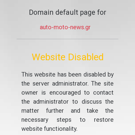
Domain default page for
auto-moto-news.gr
Website Disabled
This website has been disabled by
the server administrator. The site
owner is encouraged to contact
the administrator to discuss the
matter further and take the
necessary steps to restore
website functionality.