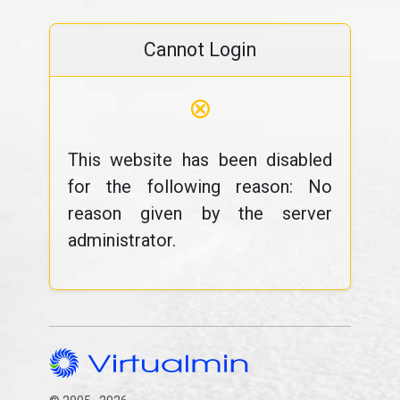
Cannot Login
⊗
This website has been disabled
for the following reason: No
reason given by the server
administrator.