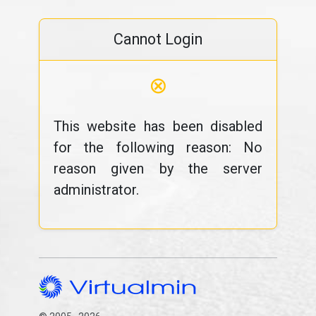
Cannot Login
⊗
This website has been disabled
for the following reason: No
reason given by the server
administrator.