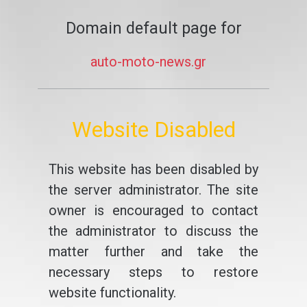
Domain default page for
auto-moto-news.gr
Website Disabled
This website has been disabled by
the server administrator. The site
owner is encouraged to contact
the administrator to discuss the
matter further and take the
necessary steps to restore
website functionality.