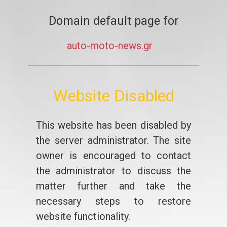
Domain default page for
auto-moto-news.gr
Website Disabled
This website has been disabled by
the server administrator. The site
owner is encouraged to contact
the administrator to discuss the
matter further and take the
necessary steps to restore
website functionality.