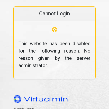
Cannot Login
⊗
This website has been disabled
for the following reason: No
reason given by the server
administrator.