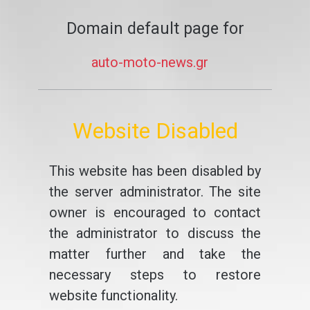
Domain default page for
auto-moto-news.gr
Website Disabled
This website has been disabled by
the server administrator. The site
owner is encouraged to contact
the administrator to discuss the
matter further and take the
necessary steps to restore
website functionality.