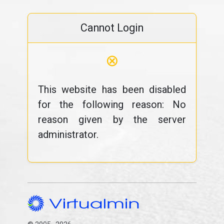
Cannot Login
⊗
This website has been disabled
for the following reason: No
reason given by the server
administrator.