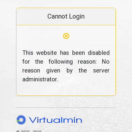
Cannot Login
⊗
This website has been disabled
for the following reason: No
reason given by the server
administrator.