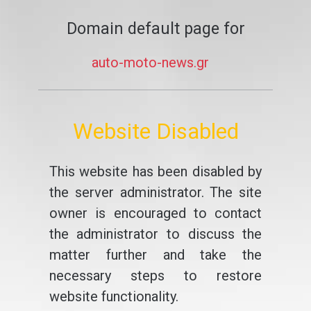
Domain default page for
auto-moto-news.gr
Website Disabled
This website has been disabled by
the server administrator. The site
owner is encouraged to contact
the administrator to discuss the
matter further and take the
necessary steps to restore
website functionality.