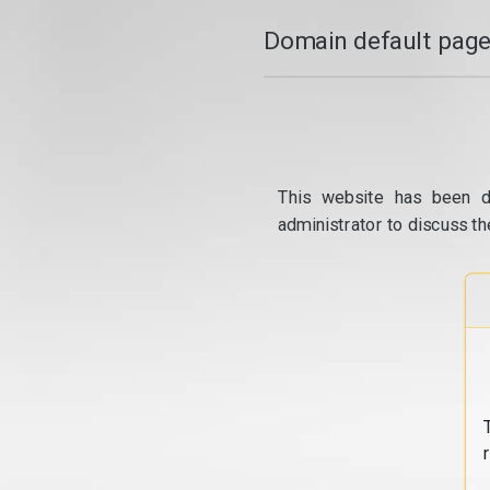
Domain default page
This website has been d
administrator to discuss th