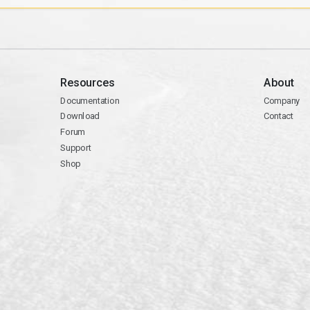
Resources
About
Documentation
Company
Download
Contact
Forum
Support
Shop