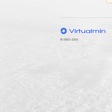
© 2005–2026