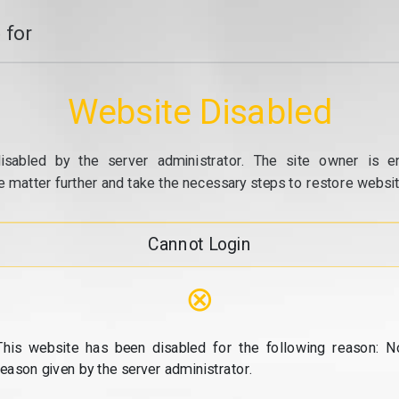
 for
Website Disabled
isabled by the server administrator. The site owner is e
e matter further and take the necessary steps to restore website
Cannot Login
⊗
This website has been disabled for the following reason: N
reason given by the server administrator.