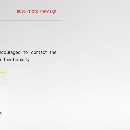
auto-moto-news.gr
ncouraged to contact the
 functionality.
o