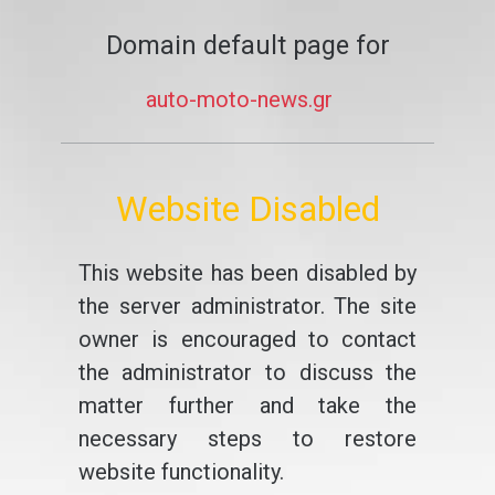
Domain default page for
auto-moto-news.gr
Website Disabled
This website has been disabled by
the server administrator. The site
owner is encouraged to contact
the administrator to discuss the
matter further and take the
necessary steps to restore
website functionality.