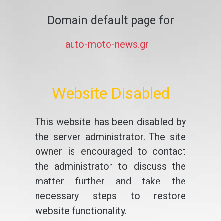
Domain default page for
auto-moto-news.gr
Website Disabled
This website has been disabled by
the server administrator. The site
owner is encouraged to contact
the administrator to discuss the
matter further and take the
necessary steps to restore
website functionality.