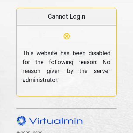
Cannot Login
⊗
This website has been disabled
for the following reason: No
reason given by the server
administrator.