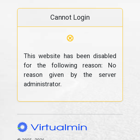
Cannot Login
⊗
This website has been disabled
for the following reason: No
reason given by the server
administrator.