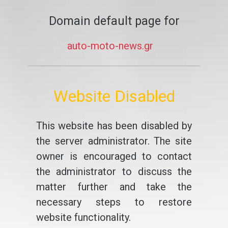
Domain default page for
auto-moto-news.gr
Website Disabled
This website has been disabled by
the server administrator. The site
owner is encouraged to contact
the administrator to discuss the
matter further and take the
necessary steps to restore
website functionality.