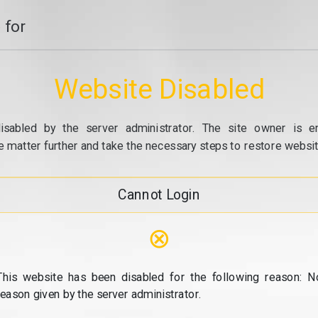
 for
Website Disabled
isabled by the server administrator. The site owner is e
e matter further and take the necessary steps to restore website
Cannot Login
⊗
This website has been disabled for the following reason: N
reason given by the server administrator.