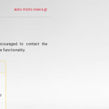
auto-moto-news.gr
ncouraged to contact the
 functionality.
o