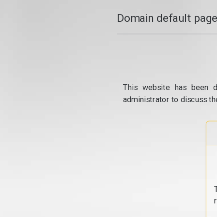
Domain default page
This website has been d
administrator to discuss th