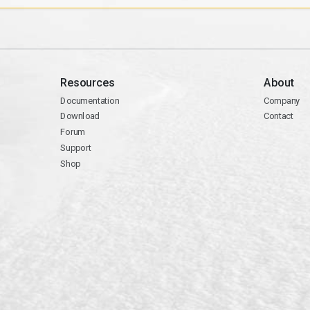
Resources
About
Documentation
Company
Download
Contact
Forum
Support
Shop