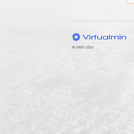
© 2005–2026