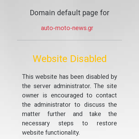
Domain default page for
auto-moto-news.gr
Website Disabled
This website has been disabled by
the server administrator. The site
owner is encouraged to contact
the administrator to discuss the
matter further and take the
necessary steps to restore
website functionality.