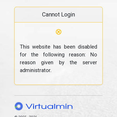
Cannot Login
⊗
This website has been disabled
for the following reason: No
reason given by the server
administrator.