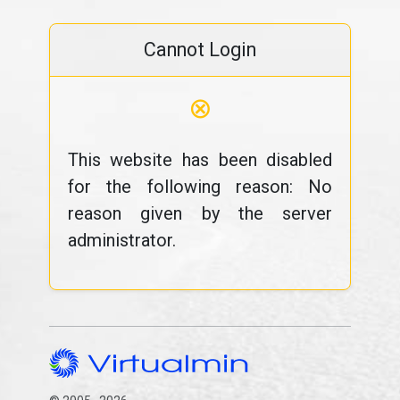
Cannot Login
⊗
This website has been disabled
for the following reason: No
reason given by the server
administrator.