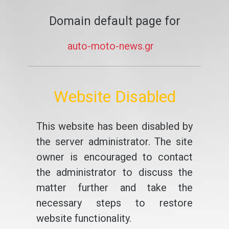
Domain default page for
auto-moto-news.gr
Website Disabled
This website has been disabled by
the server administrator. The site
owner is encouraged to contact
the administrator to discuss the
matter further and take the
necessary steps to restore
website functionality.