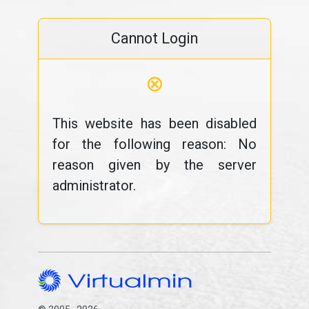
Cannot Login
⊗
This website has been disabled
for the following reason: No
reason given by the server
administrator.