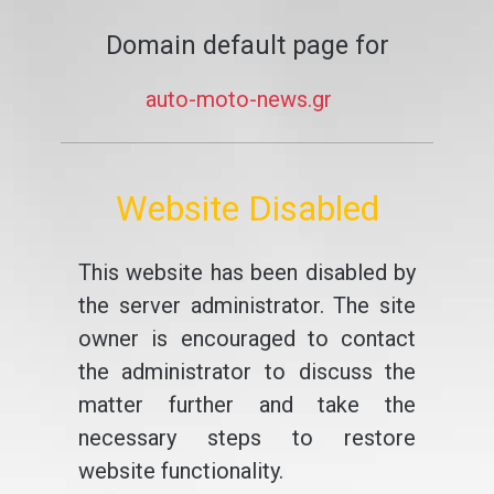
Domain default page for
auto-moto-news.gr
Website Disabled
This website has been disabled by
the server administrator. The site
owner is encouraged to contact
the administrator to discuss the
matter further and take the
necessary steps to restore
website functionality.