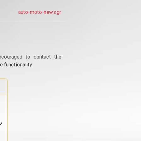
auto-moto-news.gr
ncouraged to contact the
 functionality.
o