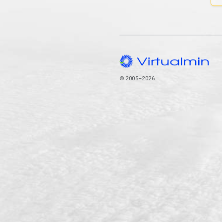
© 2005–2026