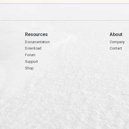
Resources
About
Documentation
Company
Download
Contact
Forum
Support
Shop