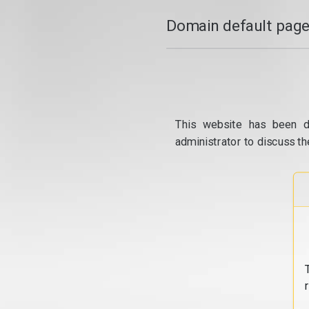
Domain default page
This website has been d
administrator to discuss th