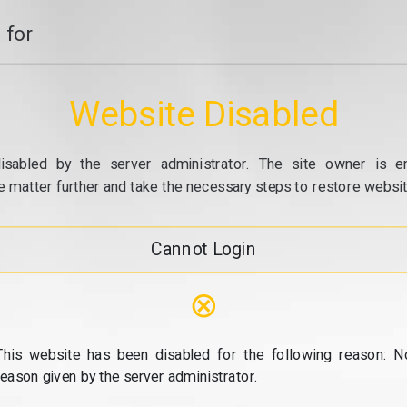
 for
Website Disabled
isabled by the server administrator. The site owner is e
e matter further and take the necessary steps to restore website
Cannot Login
⊗
This website has been disabled for the following reason: N
reason given by the server administrator.