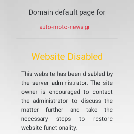
Domain default page for
auto-moto-news.gr
Website Disabled
This website has been disabled by
the server administrator. The site
owner is encouraged to contact
the administrator to discuss the
matter further and take the
necessary steps to restore
website functionality.