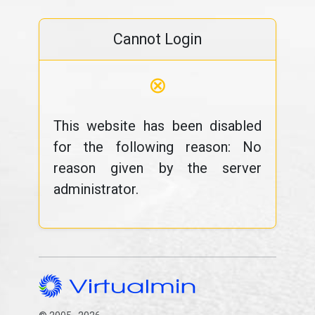
Cannot Login
⊗
This website has been disabled
for the following reason: No
reason given by the server
administrator.