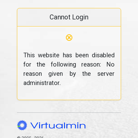
Cannot Login
⊗
This website has been disabled
for the following reason: No
reason given by the server
administrator.