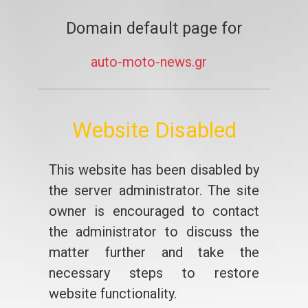
Domain default page for
auto-moto-news.gr
Website Disabled
This website has been disabled by
the server administrator. The site
owner is encouraged to contact
the administrator to discuss the
matter further and take the
necessary steps to restore
website functionality.