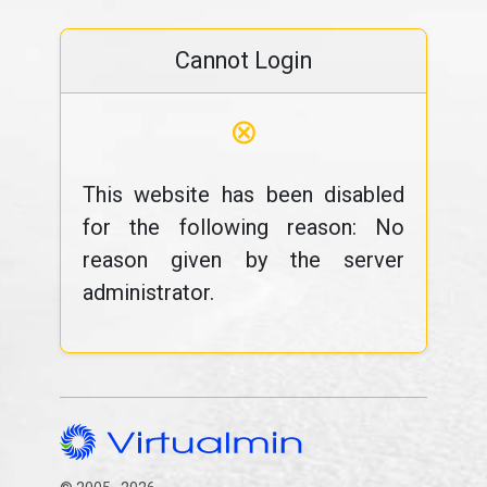
Cannot Login
⊗
This website has been disabled
for the following reason: No
reason given by the server
administrator.