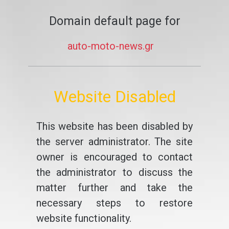
Domain default page for
auto-moto-news.gr
Website Disabled
This website has been disabled by
the server administrator. The site
owner is encouraged to contact
the administrator to discuss the
matter further and take the
necessary steps to restore
website functionality.