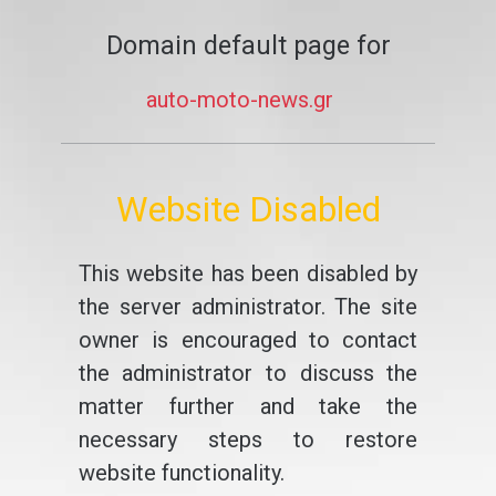
Domain default page for
auto-moto-news.gr
Website Disabled
This website has been disabled by
the server administrator. The site
owner is encouraged to contact
the administrator to discuss the
matter further and take the
necessary steps to restore
website functionality.