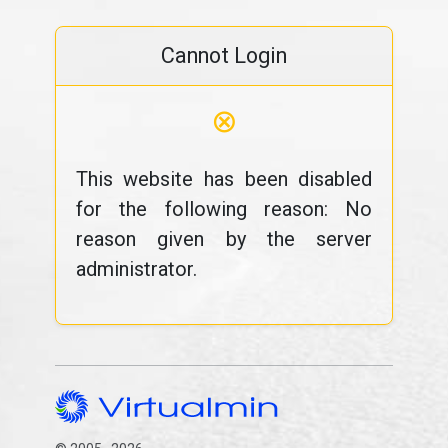
Cannot Login
⊗
This website has been disabled
for the following reason: No
reason given by the server
administrator.