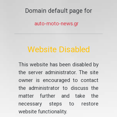
Domain default page for
auto-moto-news.gr
Website Disabled
This website has been disabled by
the server administrator. The site
owner is encouraged to contact
the administrator to discuss the
matter further and take the
necessary steps to restore
website functionality.