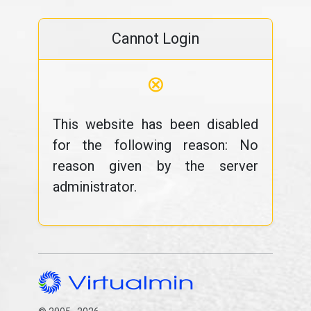
Cannot Login
⊗
This website has been disabled
for the following reason: No
reason given by the server
administrator.