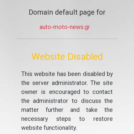
Domain default page for
auto-moto-news.gr
Website Disabled
This website has been disabled by
the server administrator. The site
owner is encouraged to contact
the administrator to discuss the
matter further and take the
necessary steps to restore
website functionality.