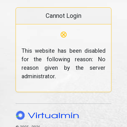
Cannot Login
⊗
This website has been disabled
for the following reason: No
reason given by the server
administrator.