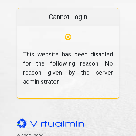
Cannot Login
⊗
This website has been disabled
for the following reason: No
reason given by the server
administrator.