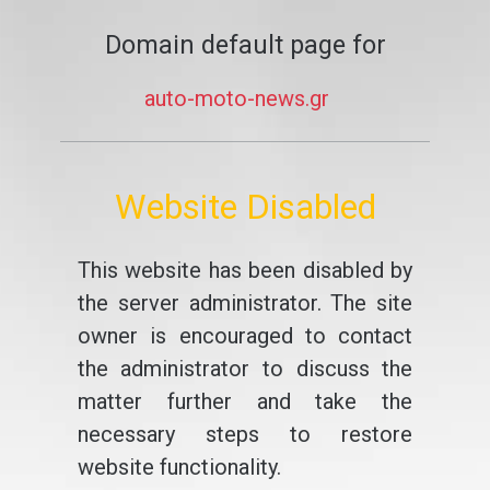
Domain default page for
auto-moto-news.gr
Website Disabled
This website has been disabled by
the server administrator. The site
owner is encouraged to contact
the administrator to discuss the
matter further and take the
necessary steps to restore
website functionality.