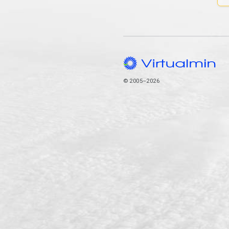
© 2005–2026