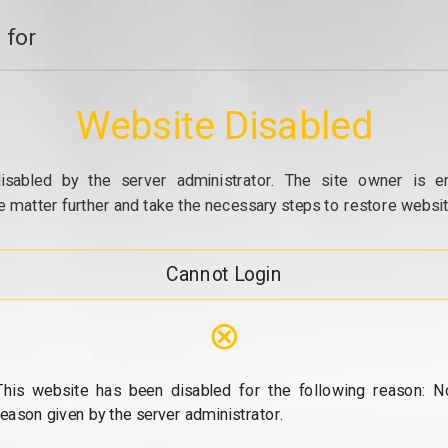
 for
Website Disabled
isabled by the server administrator. The site owner is e
e matter further and take the necessary steps to restore website
Cannot Login
⊗
This website has been disabled for the following reason: N
reason given by the server administrator.