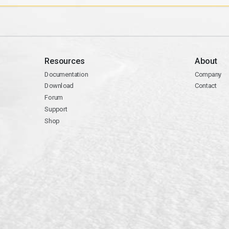
Resources
About
Documentation
Company
Download
Contact
Forum
Support
Shop