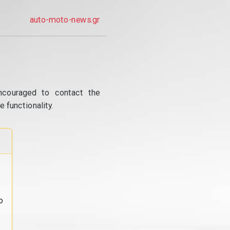
auto-moto-news.gr
ncouraged to contact the
 functionality.
o