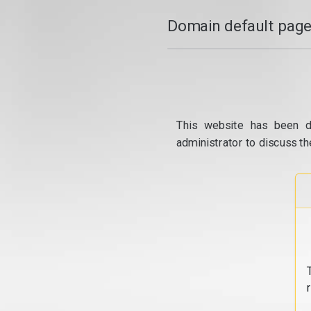
Domain default page
This website has been d
administrator to discuss th