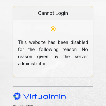
Cannot Login
⊗
This website has been disabled
for the following reason: No
reason given by the server
administrator.