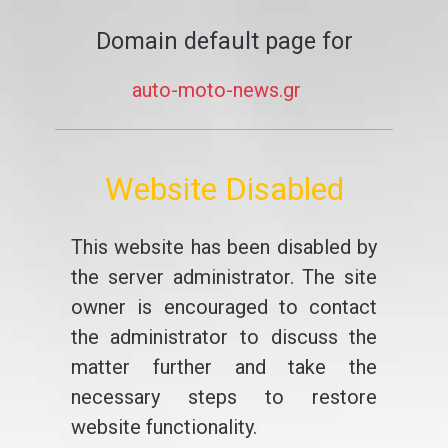
Domain default page for
auto-moto-news.gr
Website Disabled
This website has been disabled by
the server administrator. The site
owner is encouraged to contact
the administrator to discuss the
matter further and take the
necessary steps to restore
website functionality.