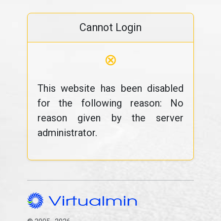
Cannot Login
⊗
This website has been disabled
for the following reason: No
reason given by the server
administrator.