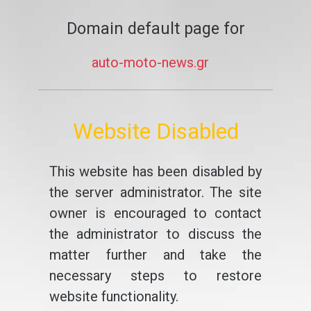
Domain default page for
auto-moto-news.gr
Website Disabled
This website has been disabled by
the server administrator. The site
owner is encouraged to contact
the administrator to discuss the
matter further and take the
necessary steps to restore
website functionality.