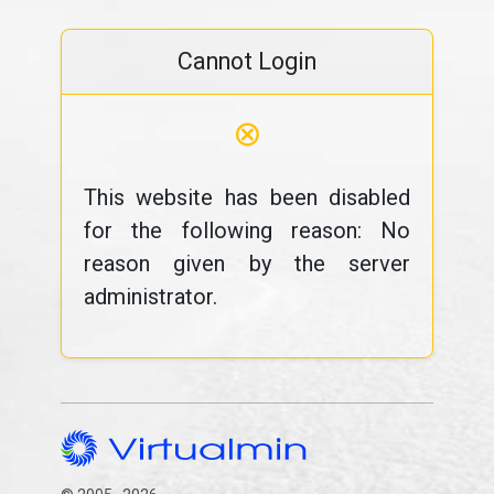
Cannot Login
⊗
This website has been disabled
for the following reason: No
reason given by the server
administrator.