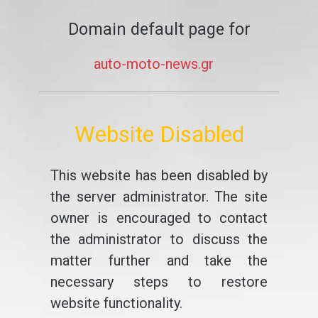
Domain default page for
auto-moto-news.gr
Website Disabled
This website has been disabled by
the server administrator. The site
owner is encouraged to contact
the administrator to discuss the
matter further and take the
necessary steps to restore
website functionality.