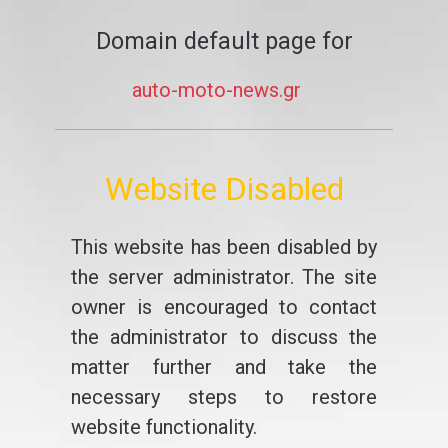
Domain default page for
auto-moto-news.gr
Website Disabled
This website has been disabled by
the server administrator. The site
owner is encouraged to contact
the administrator to discuss the
matter further and take the
necessary steps to restore
website functionality.