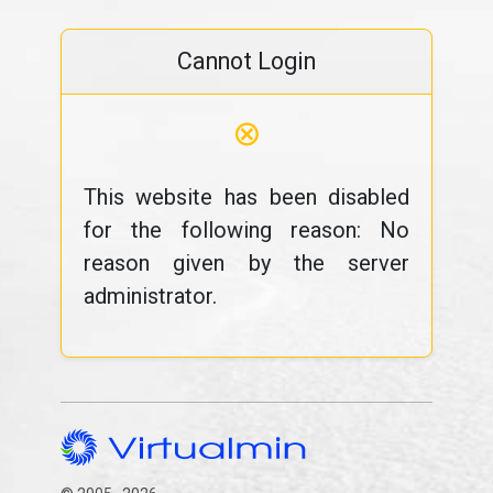
Cannot Login
⊗
This website has been disabled
for the following reason: No
reason given by the server
administrator.