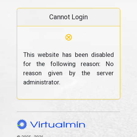
Cannot Login
⊗
This website has been disabled
for the following reason: No
reason given by the server
administrator.