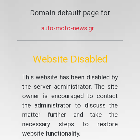
Domain default page for
auto-moto-news.gr
Website Disabled
This website has been disabled by
the server administrator. The site
owner is encouraged to contact
the administrator to discuss the
matter further and take the
necessary steps to restore
website functionality.