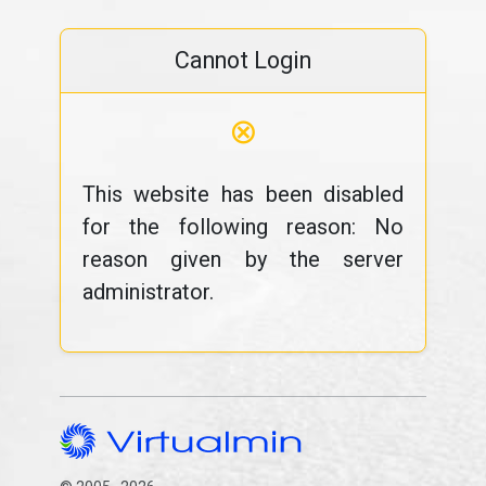
Cannot Login
⊗
This website has been disabled
for the following reason: No
reason given by the server
administrator.