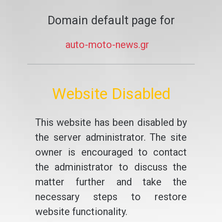
Domain default page for
auto-moto-news.gr
Website Disabled
This website has been disabled by
the server administrator. The site
owner is encouraged to contact
the administrator to discuss the
matter further and take the
necessary steps to restore
website functionality.