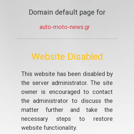
Domain default page for
auto-moto-news.gr
Website Disabled
This website has been disabled by
the server administrator. The site
owner is encouraged to contact
the administrator to discuss the
matter further and take the
necessary steps to restore
website functionality.