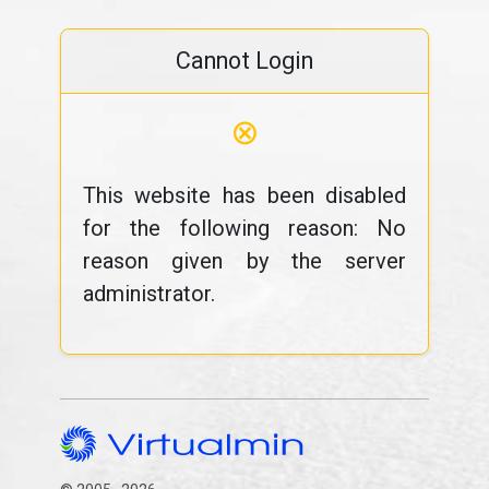
Cannot Login
⊗
This website has been disabled
for the following reason: No
reason given by the server
administrator.