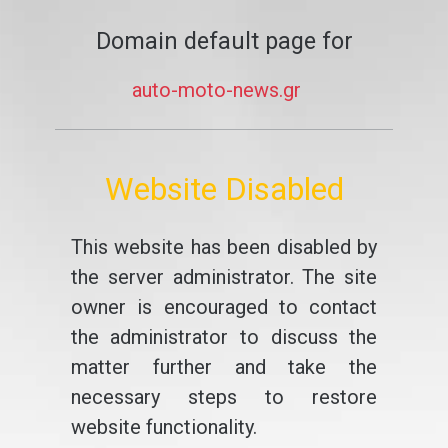
Domain default page for
auto-moto-news.gr
Website Disabled
This website has been disabled by
the server administrator. The site
owner is encouraged to contact
the administrator to discuss the
matter further and take the
necessary steps to restore
website functionality.