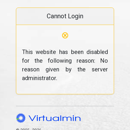
Cannot Login
⊗
This website has been disabled
for the following reason: No
reason given by the server
administrator.