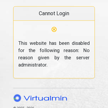
Cannot Login
⊗
This website has been disabled
for the following reason: No
reason given by the server
administrator.