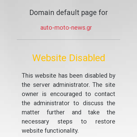
Domain default page for
auto-moto-news.gr
Website Disabled
This website has been disabled by
the server administrator. The site
owner is encouraged to contact
the administrator to discuss the
matter further and take the
necessary steps to restore
website functionality.