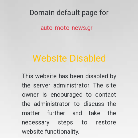
Domain default page for
auto-moto-news.gr
Website Disabled
This website has been disabled by
the server administrator. The site
owner is encouraged to contact
the administrator to discuss the
matter further and take the
necessary steps to restore
website functionality.