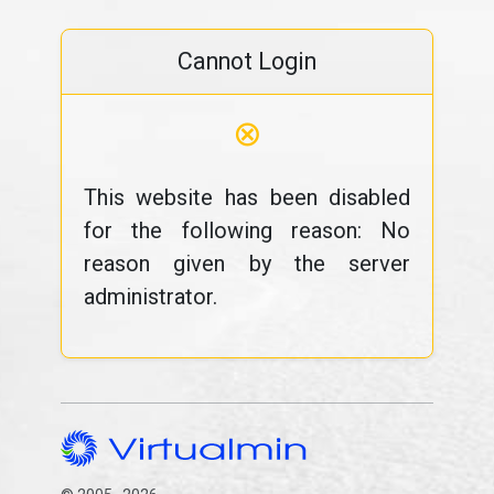
Cannot Login
⊗
This website has been disabled
for the following reason: No
reason given by the server
administrator.