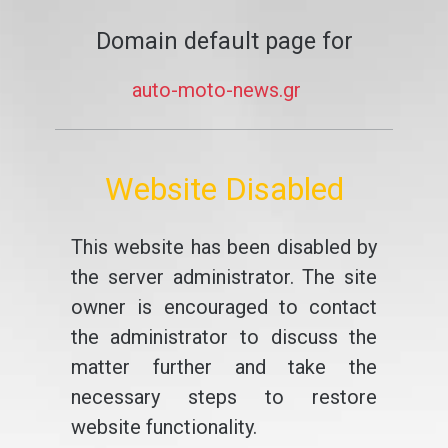
Domain default page for
auto-moto-news.gr
Website Disabled
This website has been disabled by
the server administrator. The site
owner is encouraged to contact
the administrator to discuss the
matter further and take the
necessary steps to restore
website functionality.