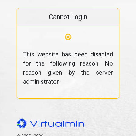
Cannot Login
⊗
This website has been disabled
for the following reason: No
reason given by the server
administrator.