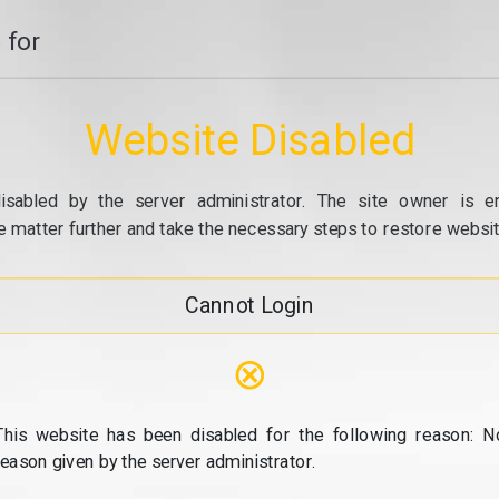
 for
Website Disabled
isabled by the server administrator. The site owner is e
e matter further and take the necessary steps to restore website
Cannot Login
⊗
This website has been disabled for the following reason: N
reason given by the server administrator.