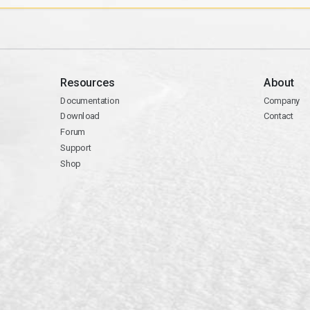
Resources
About
Documentation
Company
Download
Contact
Forum
Support
Shop