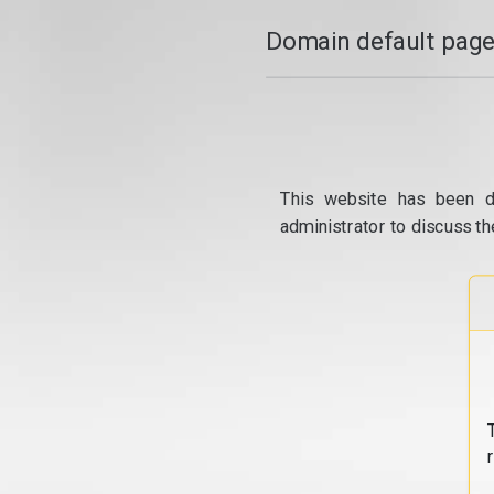
Domain default page
This website has been d
administrator to discuss th