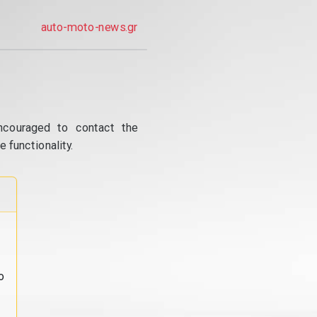
auto-moto-news.gr
ncouraged to contact the
 functionality.
o