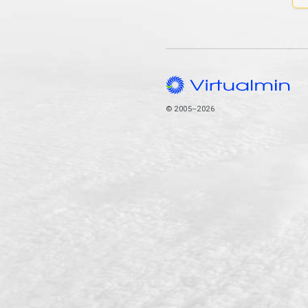
© 2005–2026