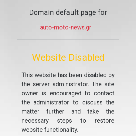
Domain default page for
auto-moto-news.gr
Website Disabled
This website has been disabled by
the server administrator. The site
owner is encouraged to contact
the administrator to discuss the
matter further and take the
necessary steps to restore
website functionality.