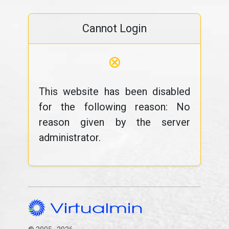
Cannot Login
⊗
This website has been disabled
for the following reason: No
reason given by the server
administrator.