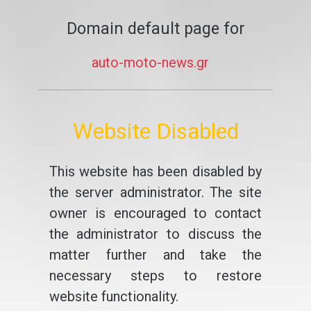
Domain default page for
auto-moto-news.gr
Website Disabled
This website has been disabled by
the server administrator. The site
owner is encouraged to contact
the administrator to discuss the
matter further and take the
necessary steps to restore
website functionality.