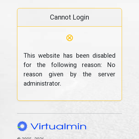
Cannot Login
⊗
This website has been disabled
for the following reason: No
reason given by the server
administrator.