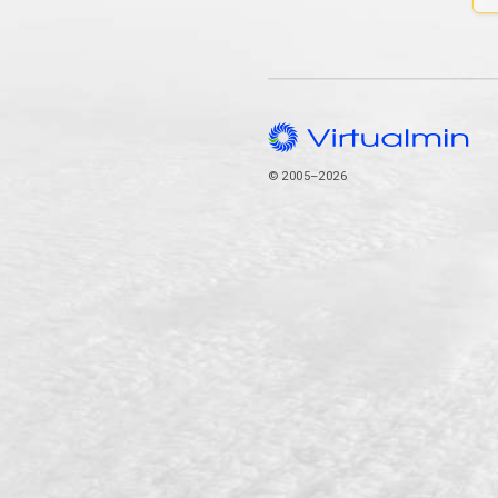
© 2005–2026