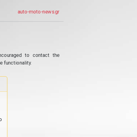
auto-moto-news.gr
ncouraged to contact the
 functionality.
o