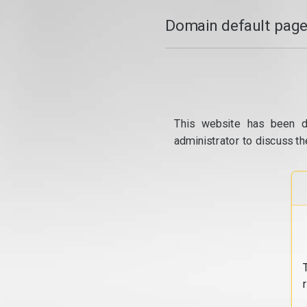
Domain default page
This website has been d
administrator to discuss th