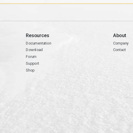
Resources
About
Documentation
Company
Download
Contact
Forum
Support
Shop