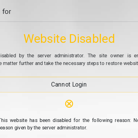
 for
Website Disabled
isabled by the server administrator. The site owner is e
e matter further and take the necessary steps to restore website
Cannot Login
⊗
This website has been disabled for the following reason: N
reason given by the server administrator.