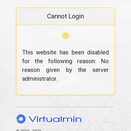
Cannot Login
⊗
This website has been disabled
for the following reason: No
reason given by the server
administrator.