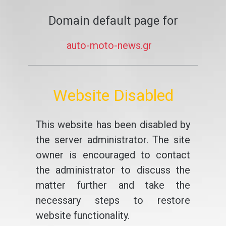
Domain default page for
auto-moto-news.gr
Website Disabled
This website has been disabled by
the server administrator. The site
owner is encouraged to contact
the administrator to discuss the
matter further and take the
necessary steps to restore
website functionality.