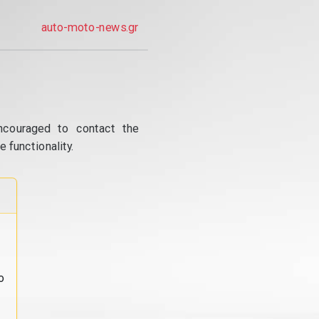
auto-moto-news.gr
ncouraged to contact the
 functionality.
o