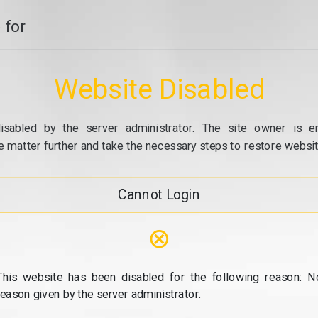
 for
Website Disabled
isabled by the server administrator. The site owner is e
e matter further and take the necessary steps to restore website
Cannot Login
⊗
This website has been disabled for the following reason: N
reason given by the server administrator.