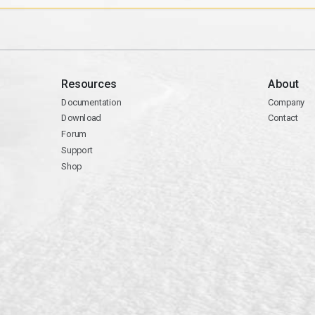
Resources
About
Documentation
Company
Download
Contact
Forum
Support
Shop