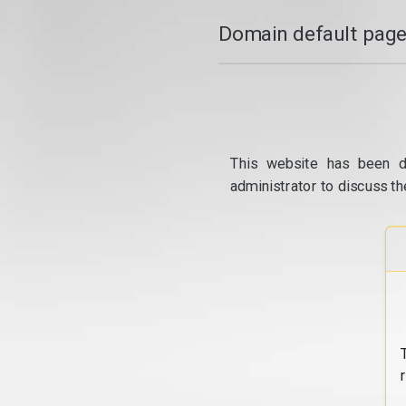
Domain default page
This website has been d
administrator to discuss th