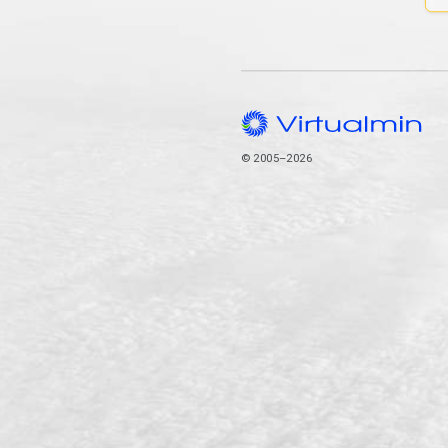
© 2005–2026