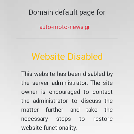
Domain default page for
auto-moto-news.gr
Website Disabled
This website has been disabled by
the server administrator. The site
owner is encouraged to contact
the administrator to discuss the
matter further and take the
necessary steps to restore
website functionality.