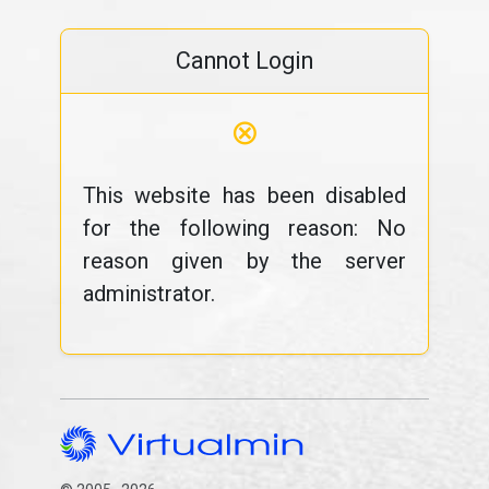
Cannot Login
⊗
This website has been disabled
for the following reason: No
reason given by the server
administrator.