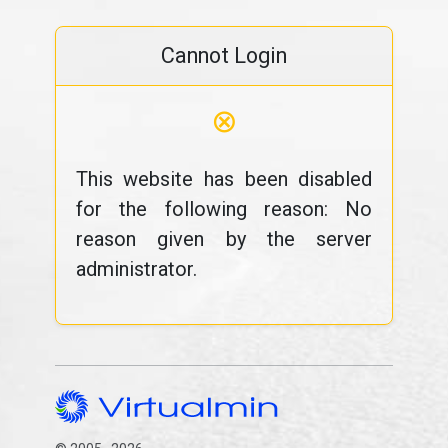
Cannot Login
⊗
This website has been disabled
for the following reason: No
reason given by the server
administrator.