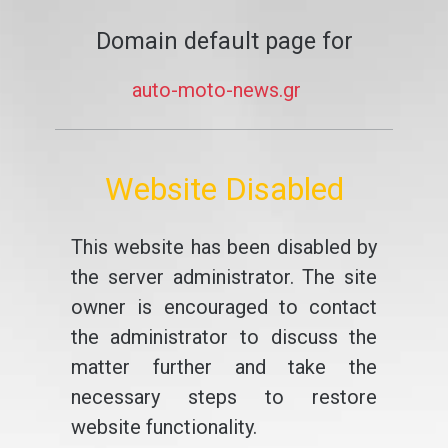
Domain default page for
auto-moto-news.gr
Website Disabled
This website has been disabled by
the server administrator. The site
owner is encouraged to contact
the administrator to discuss the
matter further and take the
necessary steps to restore
website functionality.