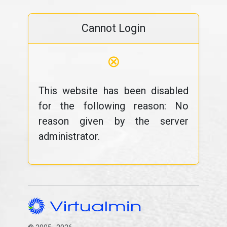
Cannot Login
⊗
This website has been disabled
for the following reason: No
reason given by the server
administrator.