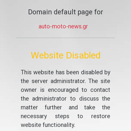
Domain default page for
auto-moto-news.gr
Website Disabled
This website has been disabled by
the server administrator. The site
owner is encouraged to contact
the administrator to discuss the
matter further and take the
necessary steps to restore
website functionality.